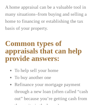
A home appraisal can be a valuable tool in
many situations–from buying and selling a
home to financing or establishing the tax
basis of your property.
Common types of
appraisals that can help
provide answers:
To help sell your home
To buy another one
Refinance your mortgage payment
through a new loan (often called “cash
out” because you’re getting cash from