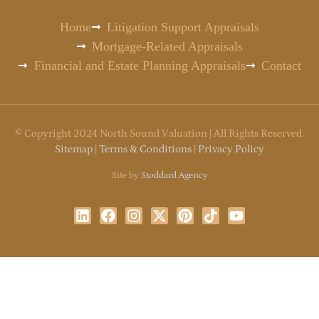
Home
Litigation Support Appraisals
Mortgage-Related Appraisals
Financial and Estate Planning Appraisals
Contact
©
Copyright
2024 North Sound Valuation | All Rights Reserved.
Sitemap
|
Terms & Conditions
|
Privacy Policy
Site by
Stoddard Agency