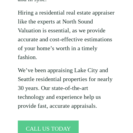
Hiring a residential real estate appraiser
like the experts at North Sound
Valuation is essential, as we provide
accurate and cost-effective estimations
of your home’s worth in a timely
fashion.
We’ve been appraising Lake City and
Seattle residential properties for nearly
30 years. Our state-of-the-art
technology and experience help us
provide fast, accurate appraisals.
CALL US TODAY