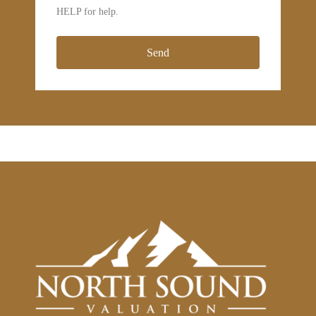
HELP for help.
Send