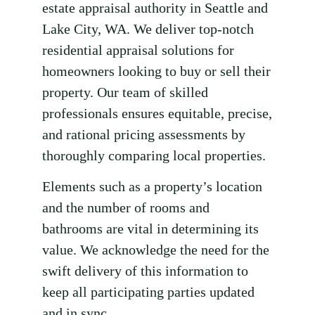
estate appraisal authority in Seattle and
Lake City, WA. We deliver top-notch
residential appraisal solutions for
homeowners looking to buy or sell their
property. Our team of skilled
professionals ensures equitable, precise,
and rational pricing assessments by
thoroughly comparing local properties.
Elements such as a property’s location
and the number of rooms and
bathrooms are vital in determining its
value. We acknowledge the need for the
swift delivery of this information to
keep all participating parties updated
and in sync.