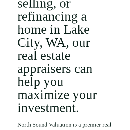
selling, or
refinancing a
home in Lake
City, WA, our
real estate
appraisers can
help you
maximize your
investment.
North Sound Valuation is a premier real