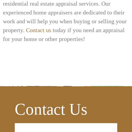
residential real estate appraisal services. Our
experienced home appraisers are dedicated to their
work and will help you when buying or selling your
property.
Contact us
today if you need an appraisal
for your home or other properties!
Contact Us