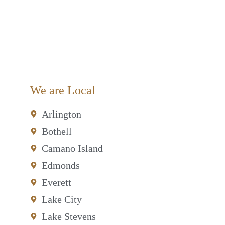
We are Local
Arlington
Bothell
Camano Island
Edmonds
Everett
Lake City
Lake Stevens