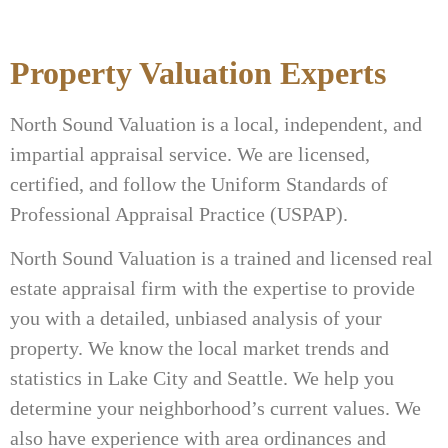
Property Valuation Experts
North Sound Valuation is a local, independent, and
impartial appraisal service. We are licensed,
certified, and follow the Uniform Standards of
Professional Appraisal Practice (USPAP).
North Sound Valuation is a trained and licensed real
estate appraisal firm with the expertise to provide
you with a detailed, unbiased analysis of your
property. We know the local market trends and
statistics in Lake City and Seattle. We help you
determine your neighborhood’s current values. We
also have experience with area ordinances and