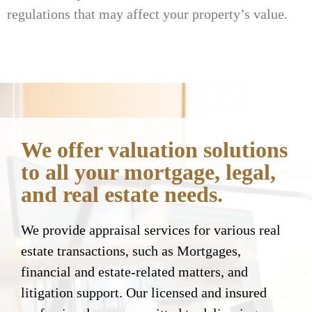
regulations that may affect your property’s value.
We offer valuation solutions
to all your mortgage, legal,
and real estate needs.
We provide appraisal services for various real
estate transactions, such as Mortgages,
financial and estate-related matters, and
litigation support. Our licensed and insured