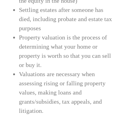
the equity in the house)
Settling estates after someone has
died, including probate and estate tax
purposes
Property valuation is the process of
determining what your home or
property is worth so that you can sell
or buy it.
Valuations are necessary when
assessing rising or falling property
values, making loans and
grants/subsidies, tax appeals, and
litigation.