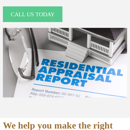
CALL US TODAY
We help you make the right