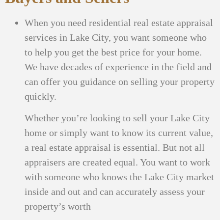
When you need residential real estate appraisal
services in Lake City, you want someone who
to help you get the best price for your home.
We have decades of experience in the field and
can offer you guidance on selling your property
quickly.
Whether you’re looking to sell your Lake City
home or simply want to know its current value,
a real estate appraisal is essential. But not all
appraisers are created equal. You want to work
with someone who knows the Lake City market
inside and out and can accurately assess your
property’s worth