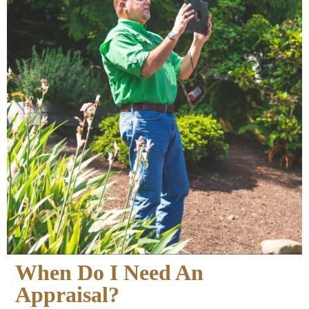
When Do I Need An
Appraisal?