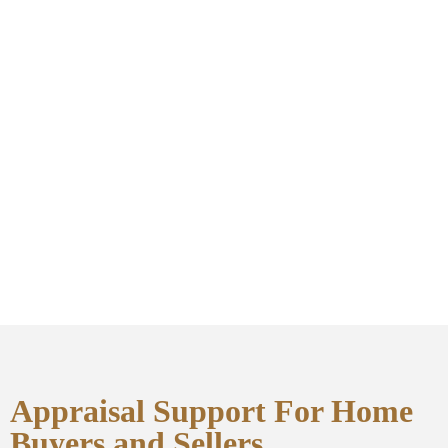
Appraisal Support For Home
Buyers and Sellers