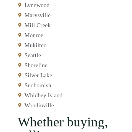
Lynnwood
Marysville
Mill Creek
Monroe
Mukilteo
Seattle
Shoreline
Silver Lake
Snohomish
Whidbey Island
Woodinville
Whether buying,