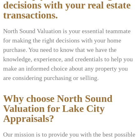
decisions with your real estate
transactions.
North Sound Valuation is your essential teammate
for making the right decisions with your home
purchase. You need to know that we have the
knowledge, experience, and credentials to help you
make an informed choice about any property you
are considering purchasing or selling.
Why choose North Sound
Valuation for Lake City
Appraisals?
Our mission is to provide you with the best possible