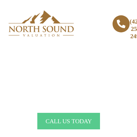
(4
25
24
Expert Real Estate Home Appraiser
in Lake City, WA
CALL US TODAY