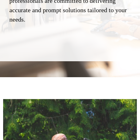
professionals are committed to delivering
accurate and prompt solutions tailored to your
needs.