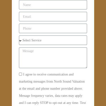
I agree to receive communication and
marketing messages from North Sound Valuation
at the email and phone number provided above.
Message frequency varies, data rates may apply
and I can reply STOP to opt-out at any time. Text