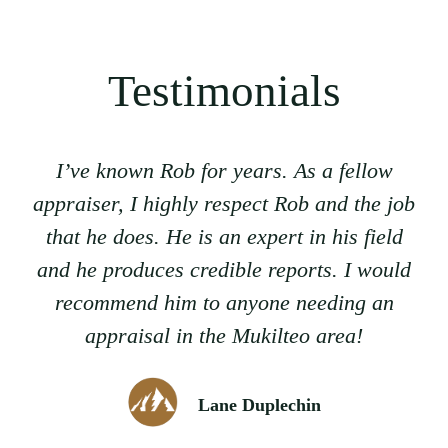
Testimonials
I’ve known Rob for years. As a fellow
appraiser, I highly respect Rob and the job
that he does. He is an expert in his field
and he produces credible reports. I would
recommend him to anyone needing an
appraisal in the Mukilteo area!
Lane Duplechin