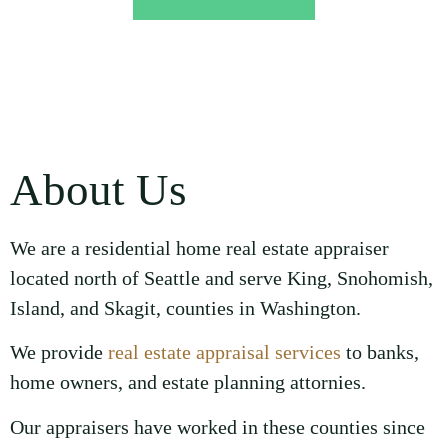
About Us
We are a residential home real estate appraiser
located north of Seattle and serve King, Snohomish,
Island, and Skagit, counties in Washington.
We provide
real estate appraisal services
to banks,
home owners, and estate planning attornies.
Our appraisers have worked in these counties since