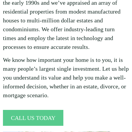
the early 1990s and we’ve appraised an array of
residential properties from modest manufactured
houses to multi-million dollar estates and
condominiums. We offer industry-leading turn
times and employ the latest in technology and
processes to ensure accurate results.
We know how important your home is to you, it is
many people’s largest single investment. Let us help
you understand its value and help you make a well-
informed decision, whether in an estate, divorce, or
mortgage scenario.
CALL US TODAY