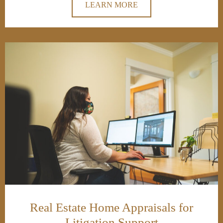
LEARN MORE
Real Estate Home Appraisals for
Litigation Support