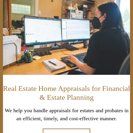
Real Estate Home Appraisals for Financial
& Estate Planning
We help you handle appraisals for estates and probates in
an efficient, timely, and cost-effective manner.