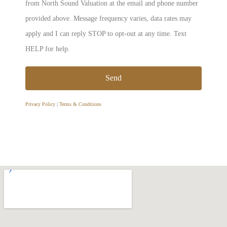
from North Sound Valuation at the email and phone number
provided above. Message frequency varies, data rates may
apply and I can reply STOP to opt-out at any time. Text
HELP for help.
Send
Privacy Policy
|
Terms & Conditions