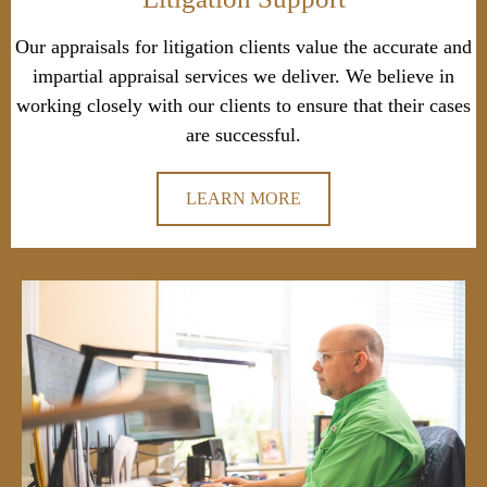
Our appraisals for litigation clients value the accurate and
impartial appraisal services we deliver. We believe in
working closely with our clients to ensure that their cases
are successful.
LEARN MORE