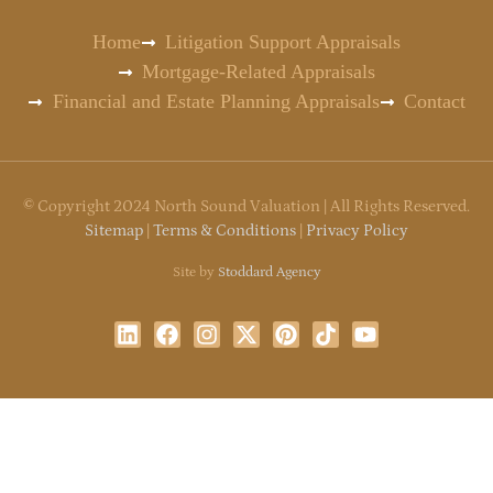
Home
Litigation Support Appraisals
Mortgage-Related Appraisals
Financial and Estate Planning Appraisals
Contact
©
Copyright
2024 North Sound Valuation | All Rights Reserved.
Sitemap
|
Terms & Conditions
|
Privacy Policy
Site by
Stoddard Agency