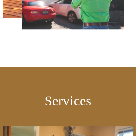
Services