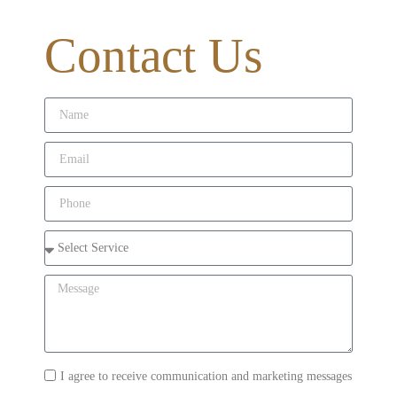
Contact Us
I agree to receive communication and marketing messages