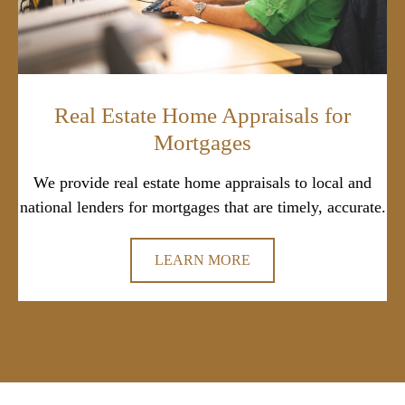
Real Estate Home Appraisals for
Mortgages
We provide real estate home appraisals to local and
national lenders for mortgages that are timely, accurate.
LEARN MORE