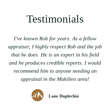
Testimonials
I’ve known Rob for years. As a fellow
appraiser, I highly respect Rob and the job
that he does. He is an expert in his field
and he produces credible reports. I would
recommend him to anyone needing an
appraisal in the Mukilteo area!
Lane Duplechin