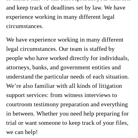
and keep track of deadlines set by law. We have
experience working in many different legal
circumstances.
We have experience working in many different
legal circumstances. Our team is staffed by
people who have worked directly for individuals,
attorneys, banks, and government entities and
understand the particular needs of each situation.
We’re also familiar with all kinds of litigation
support services: from witness interviews to
courtroom testimony preparation and everything
in between. Whether you need help preparing for
trial or want someone to keep track of your files,
we can help!