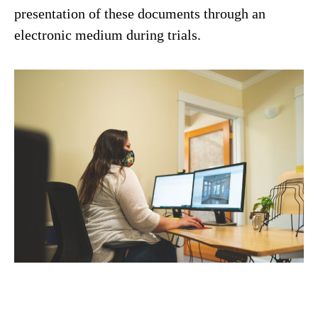
presentation of these documents through an
electronic medium during trials.