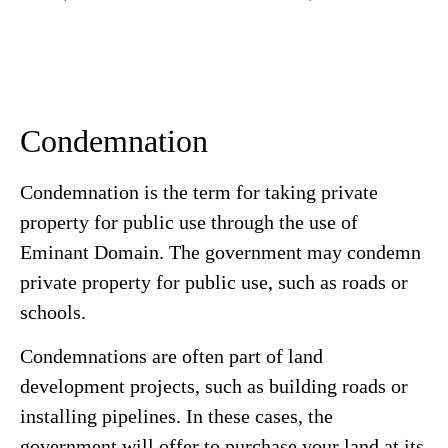
Condemnation
Condemnation is the term for taking private
property for public use through the use of
Eminant Domain. The government may condemn
private property for public use, such as roads or
schools.
Condemnations are often part of land
development projects, such as building roads or
installing pipelines. In these cases, the
government will offer to purchase your land at its