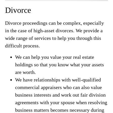
Divorce
Divorce proceedings can be complex, especially
in the case of high-asset divorces. We provide a
wide range of services to help you through this
difficult process.
We can help you value your real estate
holdings so that you know what your assets
are worth.
We have relationships with well-qualified
commercial appraisers who can also value
business interests and work out fair division
agreements with your spouse when resolving
business matters becomes necessary during