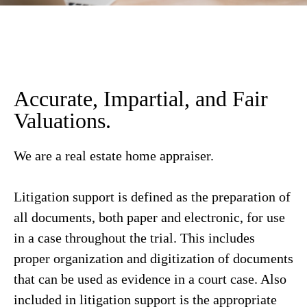
Accurate, Impartial, and Fair
Valuations.
We are a real estate home appraiser.
Litigation support is defined as the preparation of
all documents, both paper and electronic, for use
in a case throughout the trial. This includes
proper organization and digitization of documents
that can be used as evidence in a court case. Also
included in litigation support is the appropriate