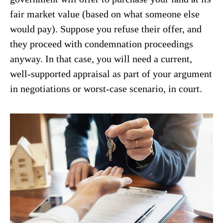
fair market value (based on what someone else
would pay). Suppose you refuse their offer, and
they proceed with condemnation proceedings
anyway. In that case, you will need a current,
well-supported appraisal as part of your argument
in negotiations or worst-case scenario, in court.