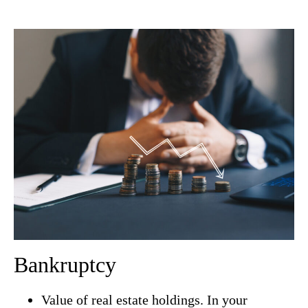
Bankruptcy
Value of real estate holdings. In your