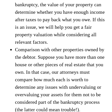
bankruptcy, the value of your property can
determine whether you have enough income
after taxes to pay back what you owe. If this
is an issue, we will help you get a fair
property valuation while considering all
relevant factors.
Comparison with other properties owned by
the debtor. Suppose you have more than one
house or other pieces of real estate that you
own. In that case, our attorneys must
compare how much each is worth to
determine any issues with undervaluing or
overvaluing your assets for them not to be
considered part of the bankruptcy process
(the latter could mean trouble!).