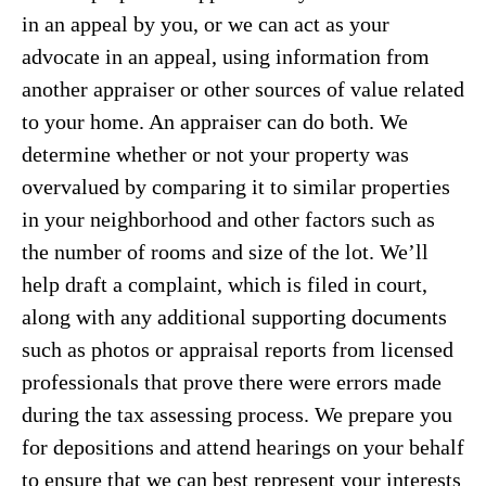
in an appeal by you, or we can act as your
advocate in an appeal, using information from
another appraiser or other sources of value related
to your home. An appraiser can do both. We
determine whether or not your property was
overvalued by comparing it to similar properties
in your neighborhood and other factors such as
the number of rooms and size of the lot. We’ll
help draft a complaint, which is filed in court,
along with any additional supporting documents
such as photos or appraisal reports from licensed
professionals that prove there were errors made
during the tax assessing process. We prepare you
for depositions and attend hearings on your behalf
to ensure that we can best represent your interests