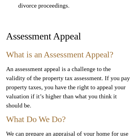
divorce proceedings.
Assessment Appeal
What is an Assessment Appeal?
An assessment appeal is a challenge to the
validity of the property tax assessment. If you pay
property taxes, you have the right to appeal your
valuation if it’s higher than what you think it
should be.
What Do We Do?
We can prepare an appraisal of your home for use