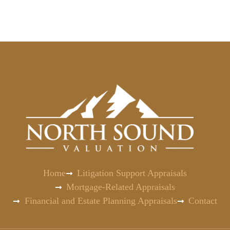
Home
Litigation Support Appraisals
Mortgage-Related Appraisals
Financial and Estate Planning Appraisals
Contact