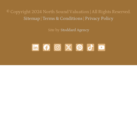
©
Copyright
2024 North Sound Valuation | All Rights Reserved.
Sitemap
|
Terms & Conditions
|
Privacy Policy
Site by
Stoddard Agency