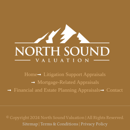
Home
Litigation Support Appraisals
Mortgage-Related Appraisals
Financial and Estate Planning Appraisals
Contact
©
Copyright
2024 North Sound Valuation | All Rights Reserved.
Sitemap
|
Terms & Conditions
|
Privacy Policy