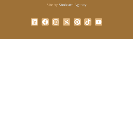
Site by
Stoddard Agency