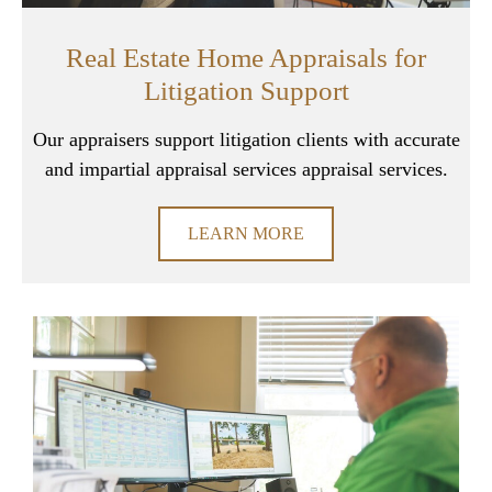
Real Estate Home Appraisals for
Litigation Support
Our appraisers support litigation clients with accurate
and impartial appraisal services appraisal services.
LEARN MORE