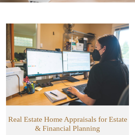
Real Estate Home Appraisals for Estate
& Financial Planning