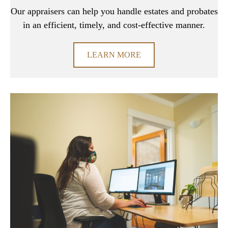
Our appraisers can help you handle estates and probates
in an efficient, timely, and cost-effective manner.
LEARN MORE