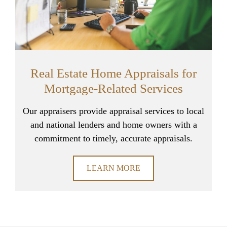
Real Estate Home Appraisals for
Mortgage-Related Services
Our appraisers provide appraisal services to local
and national lenders and home owners with a
commitment to timely, accurate appraisals.
LEARN MORE